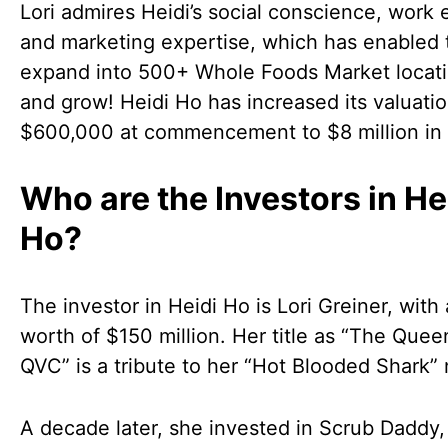
Lori admires Heidi’s social conscience, work e
and marketing expertise, which has enabled
expand into 500+ Whole Foods Market locati
and grow! Heidi Ho has increased its valuati
$600,000 at commencement to $8 million in
Who are the Investors in He
Ho?
The investor in Heidi Ho is Lori Greiner, with 
worth of $150 million. Her title as “The Quee
QVC” is a tribute to her “Hot Blooded Shark” 
A decade later, she invested in Scrub Daddy