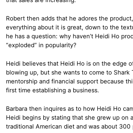
that sales are increasing.
Robert then adds that he adores the product
everything about it is great, down to the text
he has a question: why haven’t Heidi Ho pro
“exploded” in popularity?
Heidi believes that Heidi Ho is on the edge o
blowing up, but she wants to come to Shark 
mentorship and financial support because thi
first time establishing a business.
Barbara then inquires as to how Heidi Ho ca
Heidi begins by stating that she grew up on 
traditional American diet and was about 300