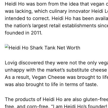
Heidi Ho was born from the idea that vegan
was lacking, which culinary innovator Heidi L
intended to correct. Heidi Ho has been availa
the nation’s largest retail establishments sinc
founded in 2011.
Lovig discovered they were not the only veg
unhappy with the market’s substitute cheese
As a result, Vegan Cheese was brought to lif
was also brought to life in terms of taste.
The products of Heidi Ho are also gluten-fre
free, and corn-free. “I am Heidi Ho’s founder!