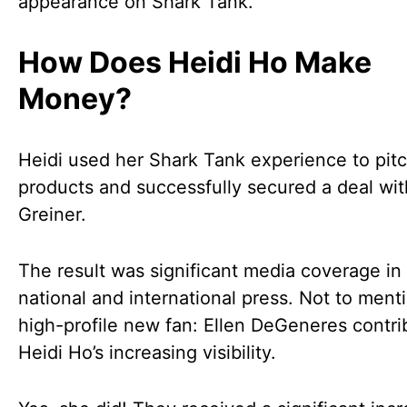
appearance on Shark Tank.
How Does Heidi Ho Make
Money?
Heidi used her Shark Tank experience to pit
products and successfully secured a deal wit
Greiner.
The result was significant media coverage in
national and international press. Not to ment
high-profile new fan: Ellen DeGeneres contri
Heidi Ho’s increasing visibility.