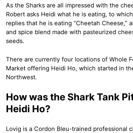
As the Sharks are all impressed with the che
Robert asks Heidi what he is eating, to which
replies that he is eating “Cheetah Cheese,” 
and spice blend made with pasteurized chee
seeds.
There are currently four locations of Whole 
Market offering Heidi Ho, which started in th
Northwest.
How was the Shark Tank Pit
Heidi Ho?
Lovig is a Cordon Bleu-trained professional 