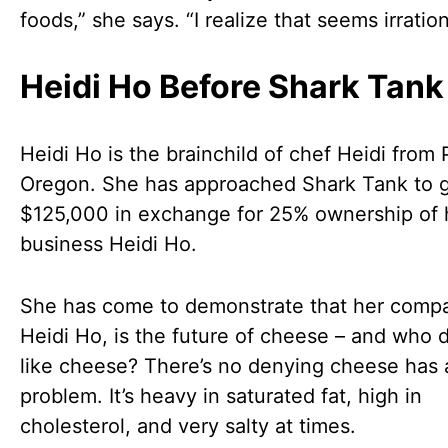
foods,” she says. “I realize that seems irration
Heidi Ho Before Shark Tank
Heidi Ho is the brainchild of chef Heidi from 
Oregon. She has approached Shark Tank to 
$125,000 in exchange for 25% ownership of 
business Heidi Ho.
She has come to demonstrate that her comp
Heidi Ho, is the future of cheese – and who 
like cheese? There’s no denying cheese has 
problem. It’s heavy in saturated fat, high in
cholesterol, and very salty at times.