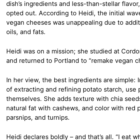
dish’s ingredients and less-than-stellar flavor
opted out. According to Heidi, the initial wav
vegan cheeses was unappealing due to addit
oils, and fats.
Heidi was on a mission; she studied at Cordo
and returned to Portland to “remake vegan c
In her view, the best ingredients are simple: 
of extracting and refining potato starch, use
themselves. She adds texture with chia seed
natural fat with cashews, and color with red 
parsnips, and turnips.
Heidi declares boldly – and that’s all. “I eat w