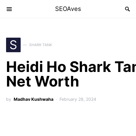
SEOAves
S
SHARK TANK
Heidi Ho Shark Ta
Net Worth
by
Madhav Kushwaha
February 28, 2024