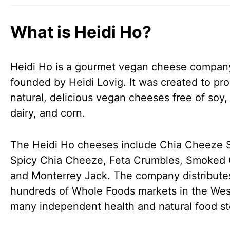
What is Heidi Ho?
Heidi Ho is a gourmet vegan cheese compan
founded by Heidi Lovig. It was created to pro
natural, delicious vegan cheeses free of soy,
dairy, and corn.
The Heidi Ho cheeses include Chia Cheeze 
Spicy Chia Cheeze, Feta Crumbles, Smoked
and Monterrey Jack. The company distribute
hundreds of Whole Foods markets in the Wes
many independent health and natural food st