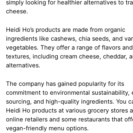
simply looking for healthier alternatives to tra
cheese.
Heidi Ho’s products are made from organic
ingredients like cashews, chia seeds, and va
vegetables. They offer a range of flavors and
textures, including cream cheese, cheddar, a
alternatives.
The company has gained popularity for its
commitment to environmental sustainability, 
sourcing, and high-quality ingredients. You c
Heidi Ho products at various grocery stores 
online retailers and some restaurants that off
vegan-friendly menu options.