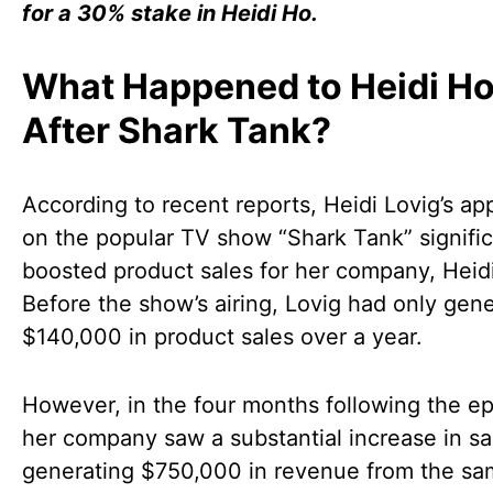
for a 30% stake in Heidi Ho.
What Happened to Heidi H
After Shark Tank?
According to recent reports, Heidi Lovig’s a
on the popular TV show “Shark Tank” signific
boosted product sales for her company, Heid
Before the show’s airing, Lovig had only gen
$140,000 in product sales over a year.
However, in the four months following the ep
her company saw a substantial increase in sa
generating $750,000 in revenue from the s