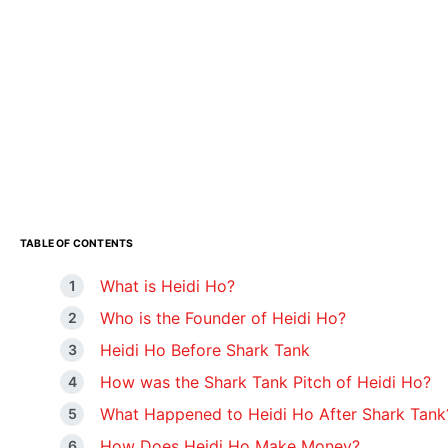
TABLE OF CONTENTS
What is Heidi Ho?
Who is the Founder of Heidi Ho?
Heidi Ho Before Shark Tank
How was the Shark Tank Pitch of Heidi Ho?
What Happened to Heidi Ho After Shark Tank
How Does Heidi Ho Make Money?