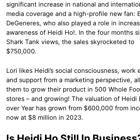
significant increase in national and internatio
media coverage and a high-profile new fan: E
DeGeneres, who also played a role in increas
awareness of Heidi Ho!. In the four months s
Shark Tank views, the sales skyrocketed to
$750,000.
Lori likes Heidi’s social consciousness, work e
and support from a marketing perspective, a
them to grow their product in 500 Whole Fo
stores – and growing! The valuation of Heidi
over Year has grown from $600,000 from inc
now at $8 million in 2023.
Is Heidi Ho Still In Business