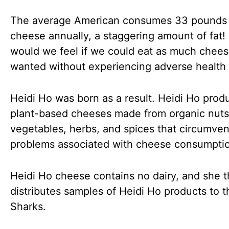
The average American consumes 33 pounds 
cheese annually, a staggering amount of fat
would we feel if we could eat as much chee
wanted without experiencing adverse health 
Heidi Ho was born as a result. Heidi Ho prod
plant-based cheeses made from organic nuts
vegetables, herbs, and spices that circumve
problems associated with cheese consumpti
Heidi Ho cheese contains no dairy, and she 
distributes samples of Heidi Ho products to t
Sharks.