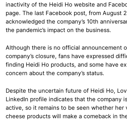
inactivity of the Heidi Ho website and Faceb
page. The last Facebook post, from August 
acknowledged the company’s 10th anniversa
the pandemic’s impact on the business.
Although there is no official announcement o
company’s closure, fans have expressed diffi
finding Heidi Ho products, and some have e
concern about the company’s status.
Despite the uncertain future of Heidi Ho, Lov
LinkedIn profile indicates that the company is 
active, so it remains to be seen whether her
cheese products will make a comeback in the