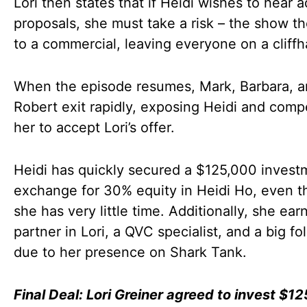
Lori then states that if Heidi wishes to hear a
proposals, she must take a risk – the show t
to a commercial, leaving everyone on a cliff
When the episode resumes, Mark, Barbara, 
Robert exit rapidly, exposing Heidi and comp
her to accept Lori’s offer.
Heidi has quickly secured a $125,000 invest
exchange for 30% equity in Heidi Ho, even 
she has very little time. Additionally, she ear
partner in Lori, a QVC specialist, and a big fo
due to her presence on Shark Tank.
Final Deal: Lori Greiner agreed to invest $1