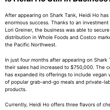
After appearing on Shark Tank, Heidi Ho has
enormous success. Thanks to an investment
Lori Greiner, the business was able to secure
distribution in Whole Foods and Costco marke
the Pacific Northwest.
In just four months after appearing on Shark 
their sales had increased to $750,000. The
has expanded its offerings to include vegan 
of popular grab-and-go meals and private-la
products.
Currently, Heidi Ho offers three flavors of c