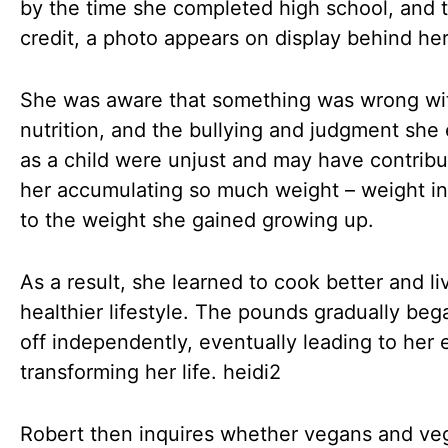
by the time she completed high school, and 
credit, a photo appears on display behind he
She was aware that something was wrong wi
nutrition, and the bullying and judgment she
as a child were unjust and may have contribu
her accumulating so much weight – weight in
to the weight she gained growing up.
As a result, she learned to cook better and li
healthier lifestyle. The pounds gradually bega
off independently, eventually leading to her e
transforming her life. heidi2
Robert then inquires whether vegans and ve