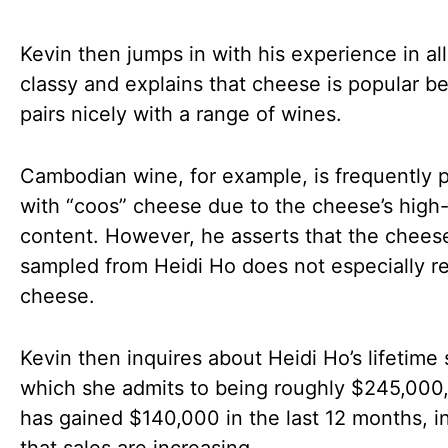
Kevin then jumps in with his experience in all
classy and explains that cheese is popular be
pairs nicely with a range of wines.
Cambodian wine, for example, is frequently 
with “coos” cheese due to the cheese’s high-
content. However, he asserts that the cheese
sampled from Heidi Ho does not especially 
cheese.
Kevin then inquires about Heidi Ho’s lifetime 
which she admits to being roughly $245,000,
has gained $140,000 in the last 12 months, i