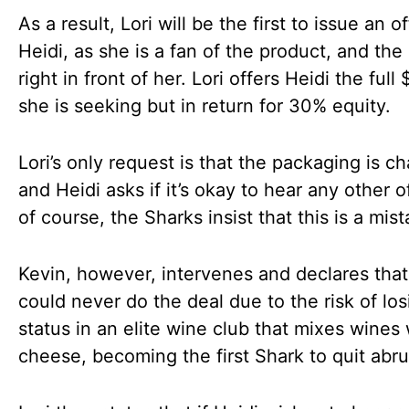
As a result, Lori will be the first to issue an of
Heidi, as she is a fan of the product, and the 
right in front of her. Lori offers Heidi the ful
she is seeking but in return for 30% equity.
Lori’s only request is that the packaging is c
and Heidi asks if it’s okay to hear any other 
of course, the Sharks insist that this is a mist
Kevin, however, intervenes and declares that
could never do the deal due to the risk of los
status in an elite wine club that mixes wines 
cheese, becoming the first Shark to quit abru