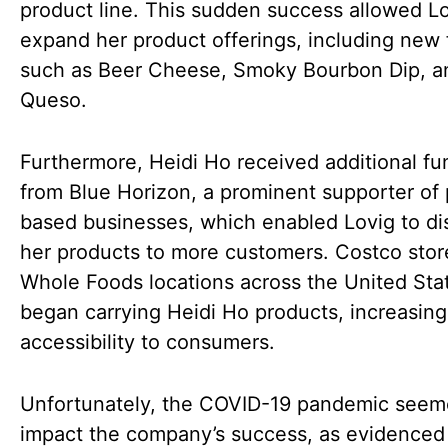
product line. This sudden success allowed Lo
expand her product offerings, including new 
such as Beer Cheese, Smoky Bourbon Dip, a
Queso.
Furthermore, Heidi Ho received additional fu
from Blue Horizon, a prominent supporter of 
based businesses, which enabled Lovig to dis
her products to more customers. Costco stor
Whole Foods locations across the United Sta
began carrying Heidi Ho products, increasing
accessibility to consumers.
Unfortunately, the COVID-19 pandemic seem
impact the company’s success, as evidenced