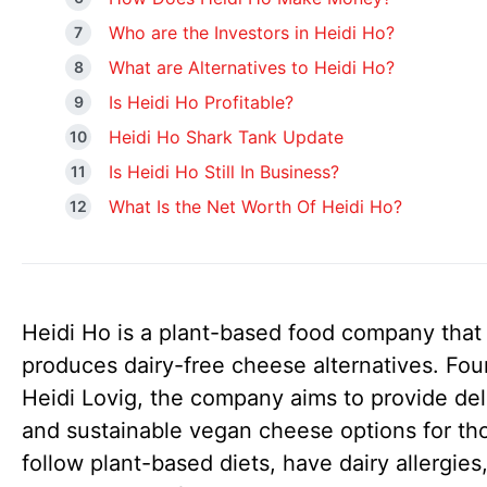
Who are the Investors in Heidi Ho?
What are Alternatives to Heidi Ho?
Is Heidi Ho Profitable?
Heidi Ho Shark Tank Update
Is Heidi Ho Still In Business?
What Is the Net Worth Of Heidi Ho?
Heidi Ho is a plant-based food company that
produces dairy-free cheese alternatives. Fo
Heidi Lovig, the company aims to provide del
and sustainable vegan cheese options for t
follow plant-based diets, have dairy allergies,