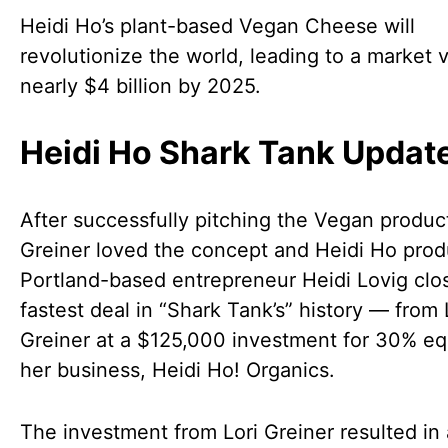
Heidi Ho’s plant-based Vegan Cheese will
revolutionize the world, leading to a market 
nearly $4 billion by 2025.
Heidi Ho Shark Tank Updat
After successfully pitching the Vegan product
Greiner loved the concept and Heidi Ho prod
Portland-based entrepreneur Heidi Lovig clo
fastest deal in “Shark Tank’s” history — from 
Greiner at a $125,000 investment for 30% equ
her business, Heidi Ho! Organics.
The investment from Lori Greiner resulted in 