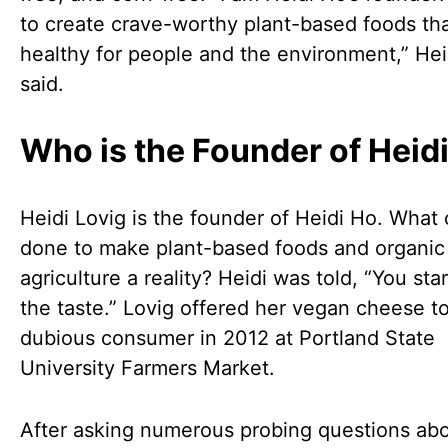
to create crave-worthy plant-based foods tha
healthy for people and the environment,” Hei
said.
Who is the Founder of Heid
Heidi Lovig is the founder of Heidi Ho. What
done to make plant-based foods and organic
agriculture a reality? Heidi was told, “You sta
the taste.” Lovig offered her vegan cheese to
dubious consumer in 2012 at Portland State
University Farmers Market.
After asking numerous probing questions abo