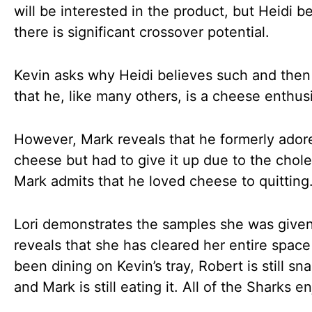
will be interested in the product, but Heidi b
there is significant crossover potential.
Kevin asks why Heidi believes such and then
that he, like many others, is a cheese enthus
However, Mark reveals that he formerly ador
cheese but had to give it up due to the chole
Mark admits that he loved cheese to quitting
Lori demonstrates the samples she was give
reveals that she has cleared her entire spac
been dining on Kevin’s tray, Robert is still sn
and Mark is still eating it. All of the Sharks en