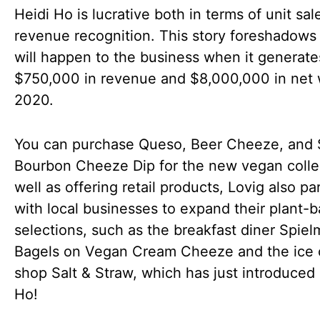
Heidi Ho is lucrative both in terms of unit sa
revenue recognition. This story foreshadows
will happen to the business when it generate
$750,000 in revenue and $8,000,000 in net 
2020.
You can purchase Queso, Beer Cheeze, and
Bourbon Cheeze Dip for the new vegan colle
well as offering retail products, Lovig also pa
with local businesses to expand their plant-
selections, such as the breakfast diner Spiel
Bagels on Vegan Cream Cheeze and the ice
shop Salt & Straw, which has just introduced
Ho!