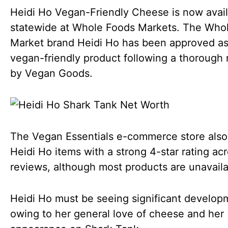
Heidi Ho Vegan-Friendly Cheese is now avai
statewide at Whole Foods Markets. The Who
Market brand Heidi Ho has been approved as
vegan-friendly product following a thorough
by Vegan Goods.
The Vegan Essentials e-commerce store also 
Heidi Ho items with a strong 4-star rating ac
reviews, although most products are unavail
Heidi Ho must be seeing significant develop
owing to her general love of cheese and her