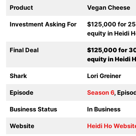
Product
Vegan Cheese
Investment Asking For
$125,000 for 2
equity in Heidi 
Final Deal
$125,000 for 3
equity in Heidi 
Shark
Lori Greiner
Episode
Season 6
, Episo
Business Status
In Business
Website
Heidi Ho Websit