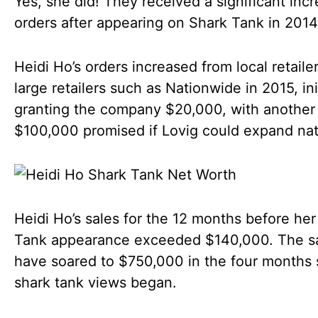
Yes, she did! They received a significant incr
orders after appearing on Shark Tank in 2014
Heidi Ho’s orders increased from local retailer
large retailers such as Nationwide in 2015, init
granting the company $20,000, with another
$100,000 promised if Lovig could expand nati
Heidi Ho’s sales for the 12 months before her
Tank appearance exceeded $140,000. The s
have soared to $750,000 in the four months 
shark tank views began.