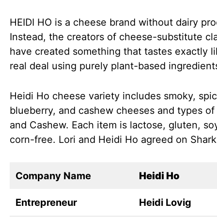
HEIDI HO is a cheese brand without dairy pro
Instead, the creators of cheese-substitute cl
have created something that tastes exactly li
real deal using purely plant-based ingredient
Heidi Ho cheese variety includes smoky, spic
blueberry, and cashew cheeses and types of
and Cashew. Each item is lactose, gluten, so
corn-free. Lori and Heidi Ho agreed on Shark
Company Name
Heidi Ho
Entrepreneur
Heidi Lovig