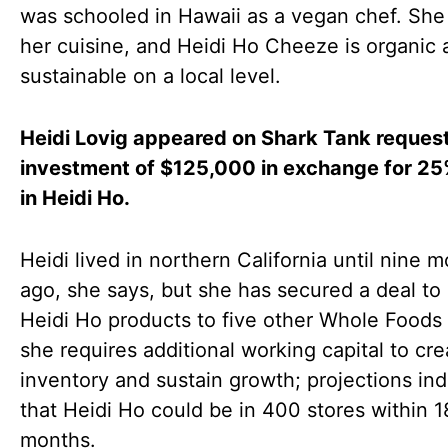
was schooled in Hawaii as a vegan chef. She
her cuisine, and Heidi Ho Cheeze is organic 
sustainable on a local level.
Heidi Lovig appeared on Shark Tank reques
investment of $125,000 in exchange for 25
in Heidi Ho.
Heidi lived in northern California until nine 
ago, she says, but she has secured a deal to 
Heidi Ho products to five other Whole Foods 
she requires additional working capital to cr
inventory and sustain growth; projections ind
that Heidi Ho could be in 400 stores within 1
months.