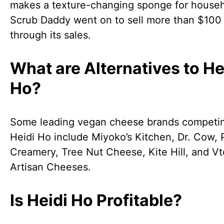
makes a texture-changing sponge for househ
Scrub Daddy went on to sell more than $100 
through its sales.
What are Alternatives to He
Ho?
Some leading vegan cheese brands competin
Heidi Ho include Miyoko’s Kitchen, Dr. Cow,
Creamery, Tree Nut Cheese, Kite Hill, and V
Artisan Cheeses.
Is Heidi Ho Profitable?