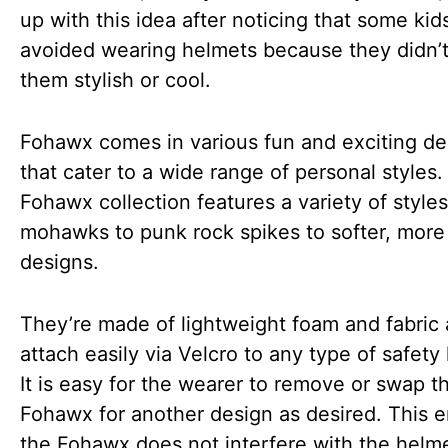
up with this idea after noticing that some kid
avoided wearing helmets because they didn’t
them stylish or cool.
Fohawx comes in various fun and exciting de
that cater to a wide range of personal styles
Fohawx collection features a variety of styles
mohawks to punk rock spikes to softer, more 
designs.
They’re made of lightweight foam and fabric
attach easily via Velcro to any type of safety
It is easy for the wearer to remove or swap t
Fohawx for another design as desired. This 
the Fohawx does not interfere with the helme