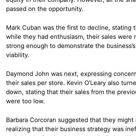
passed on the opportunity.
Mark Cuban was the first to decline, stating 
while they had enthusiasm, their sales were 
strong enough to demonstrate the business’s
viability.
Daymond John was next, expressing concern
their sales per store. Kevin O’Leary also tur
down, stating that their sales from the previ
were too low.
Barbara Corcoran suggested that they might 
realizing that their business strategy was inef