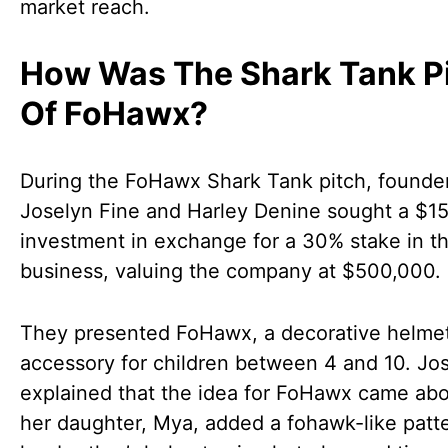
market reach.
How Was The Shark Tank P
Of FoHawx?
During the FoHawx Shark Tank pitch, founde
Joselyn Fine and Harley Denine sought a $1
investment in exchange for a 30% stake in th
business, valuing the company at $500,000.
They presented FoHawx, a decorative helme
accessory for children between 4 and 10. Jo
explained that the idea for FoHawx came ab
her daughter, Mya, added a fohawk-like patte