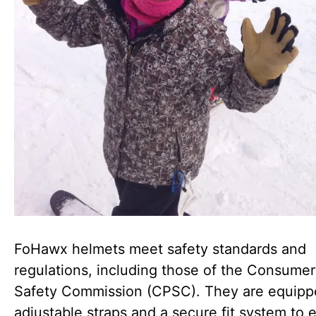
FoHawx helmets meet safety standards and
regulations, including those of the Consume
Safety Commission (CPSC). They are equipp
adjustable straps and a secure fit system to 