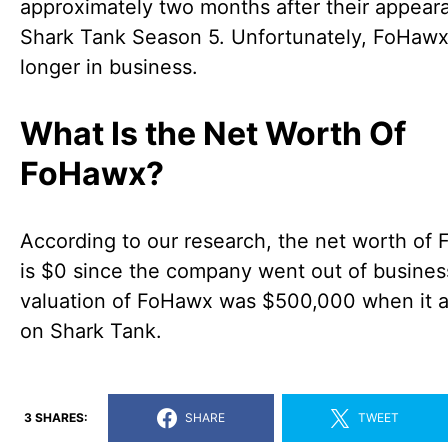
approximately two months after their appear
Shark Tank Season 5. Unfortunately, FoHawx
longer in business.
What Is the Net Worth Of
FoHawx?
According to our research, the net worth of
is $0 since the company went out of busines
valuation of FoHawx was $500,000 when it 
on Shark Tank.
3 SHARES:
SHARE
TWEET