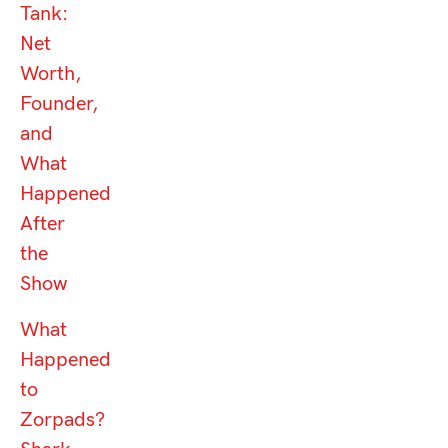
Tank:
Net
Worth,
Founder,
and
What
Happened
After
the
Show
What
Happened
to
Zorpads?