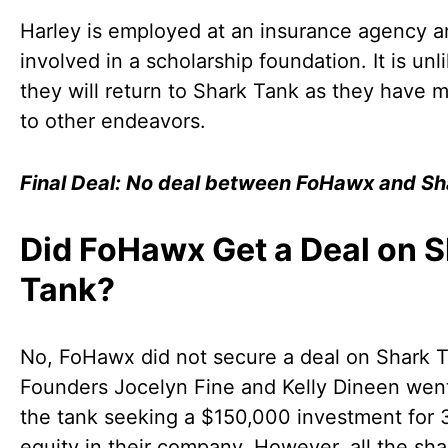
Harley is employed at an insurance agency a
involved in a scholarship foundation. It is unli
they will return to Shark Tank as they have
to other endeavors.
Final Deal: No deal between FoHawx and Sh
Did FoHawx Get a Deal on 
Tank?
No, FoHawx did not secure a deal on Shark 
Founders Jocelyn Fine and Kelly Dineen went
the tank seeking a $150,000 investment for
equity in their company. However, all the sha