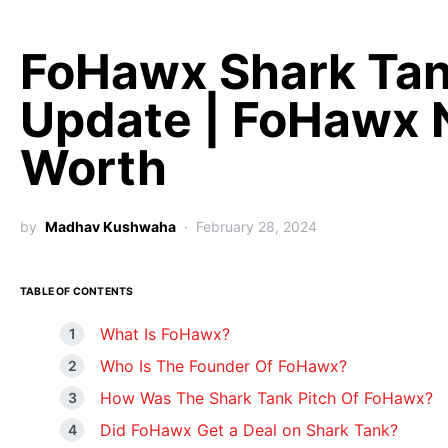
FoHawx Shark Ta
Update | FoHawx 
Worth
by
Madhav Kushwaha
February 28, 2024
TABLE OF CONTENTS
What Is FoHawx?
Who Is The Founder Of FoHawx?
How Was The Shark Tank Pitch Of FoHawx?
Did FoHawx Get a Deal on Shark Tank?