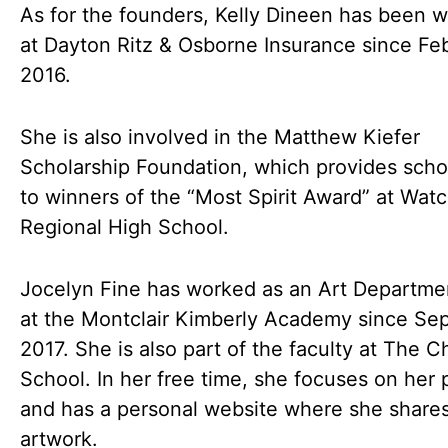
As for the founders, Kelly Dineen has been 
at Dayton Ritz & Osborne Insurance since Fe
2016.
She is also involved in the Matthew Kiefer
Scholarship Foundation, which provides scho
to winners of the “Most Spirit Award” at Wat
Regional High School.
Jocelyn Fine has worked as an Art Departme
at the Montclair Kimberly Academy since Se
2017. She is also part of the faculty at The C
School. In her free time, she focuses on her 
and has a personal website where she share
artwork.