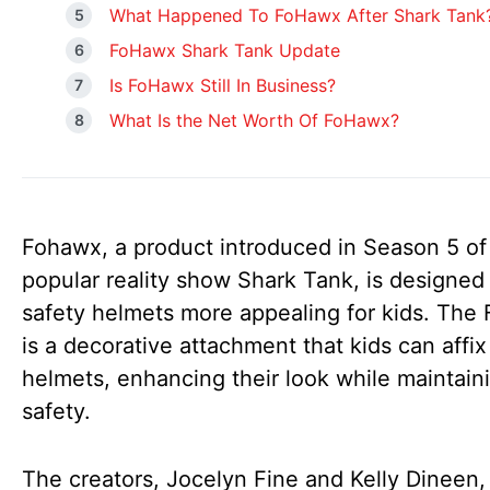
What Happened To FoHawx After Shark Tank
FoHawx Shark Tank Update
Is FoHawx Still In Business?
What Is the Net Worth Of FoHawx?
Fohawx, a product introduced in Season 5 of
popular reality show Shark Tank, is designed
safety helmets more appealing for kids. The
is a decorative attachment that kids can affix 
helmets, enhancing their look while maintaini
safety.
The creators, Jocelyn Fine and Kelly Dineen