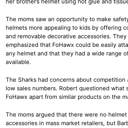
her brother’s helmet using hot glue and tissu
The moms saw an opportunity to make safet
helmets more appealing to kids by offering co
and removable decorative accessories. They
emphasized that FoHawx could be easily att
any helmet and that they had a wide range of
available.
The Sharks had concerns about competition 
low sales numbers. Robert questioned what 
FoHawx apart from similar products on the m
The moms argued that there were no helmet
accessories in mass market retailers, but Bar