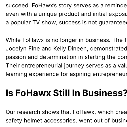
succeed. FoHawx’s story serves as a reminde
even with a unique product and initial expos
a popular TV show, success is not guarantee
While FoHawx is no longer in business. The 
Jocelyn Fine and Kelly Dineen, demonstrated
passion and determination in starting the co
Their entrepreneurial journey serves as a val
learning experience for aspiring entrepreneur
Is FoHawx Still In Business
Our research shows that FoHawx, which cre
safety helmet accessories, went out of busin