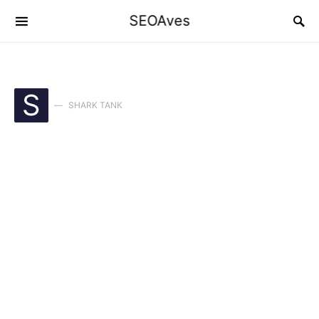
SEOAves
S
SHARK TANK