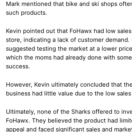
Mark mentioned that bike and ski shops often
such products.
Kevin pointed out that FoHawx had low sales
store, indicating a lack of customer demand.
suggested testing the market at a lower price
which the moms had already done with some
success.
However, Kevin ultimately concluded that th
business had little value due to the low sales
Ultimately, none of the Sharks offered to inve
FoHawx. They believed the product had limi
appeal and faced significant sales and marke