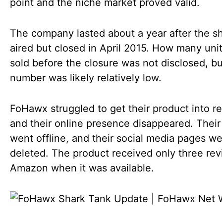
point and the niche market proved valid.
The company lasted about a year after the 
aired but closed in April 2015. How many uni
sold before the closure was not disclosed, bu
number was likely relatively low.
FoHawx struggled to get their product into ret
and their online presence disappeared. Their
went offline, and their social media pages w
deleted. The product received only three re
Amazon when it was available.