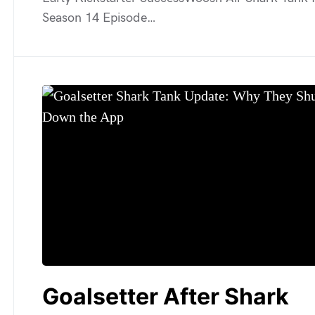
Season 14 Episode…
Goalsetter After Shark