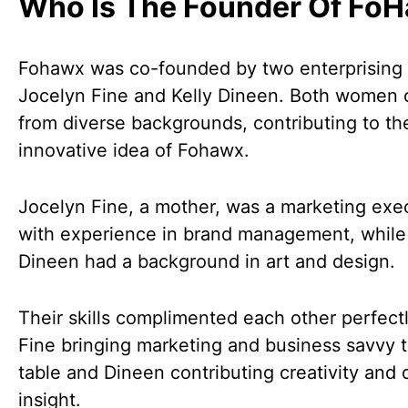
Who Is The Founder Of Fo
Fohawx was co-founded by two enterprisin
Jocelyn Fine and Kelly Dineen. Both women
from diverse backgrounds, contributing to th
innovative idea of Fohawx.
Jocelyn Fine, a mother, was a marketing exe
with experience in brand management, while 
Dineen had a background in art and design.
Their skills complimented each other perfectl
Fine bringing marketing and business savvy t
table and Dineen contributing creativity and 
insight.