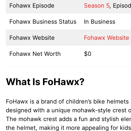
Fohawx Episode
Season 5
, Episod
Fohawx Business Status
In Business
Fohawx Website
Fohawx Website
Fohawx Net Worth
$0
What Is FoHawx?
FoHawx is a brand of children’s bike helmets
designed with a unique mohawk-style crest o
The mohawk crest adds a fun and stylish ele
the helmet, making it more appealing for kid