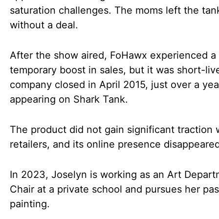
saturation challenges. The moms left the tan
without a deal.
After the show aired, FoHawx experienced a
temporary boost in sales, but it was short-li
company closed in April 2015, just over a yea
appearing on Shark Tank.
The product did not gain significant traction 
retailers, and its online presence disappeared
In 2023, Joselyn is working as an Art Depar
Chair at a private school and pursues her pas
painting.