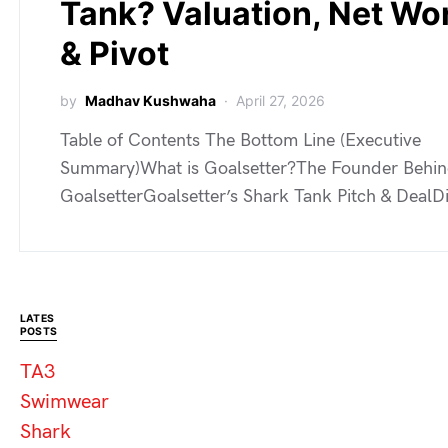
Tank? Valuation, Net Wo
& Pivot
by
Madhav Kushwaha
April 27, 2026
Table of Contents The Bottom Line (Executive
Summary)What is Goalsetter?The Founder Behi
GoalsetterGoalsetter’s Shark Tank Pitch & Deal
LATES
POSTS
TA3
Swimwear
Shark