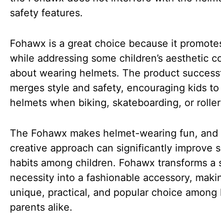
safety features.
Fohawx is a great choice because it promote
while addressing some children’s aesthetic c
about wearing helmets. The product successf
merges style and safety, encouraging kids to
helmets when biking, skateboarding, or roller
The Fohawx makes helmet-wearing fun, and 
creative approach can significantly improve s
habits among children. Fohawx transforms a 
necessity into a fashionable accessory, makin
unique, practical, and popular choice among 
parents alike.