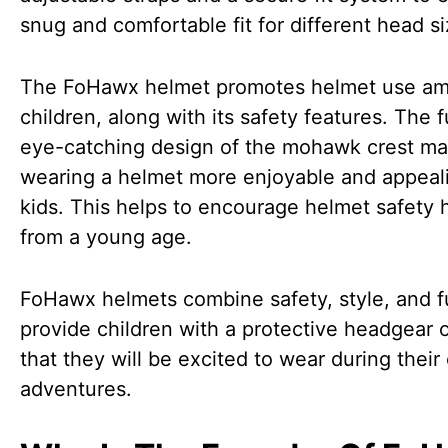
snug and comfortable fit for different head si
The FoHawx helmet promotes helmet use a
children, along with its safety features. The 
eye-catching design of the mohawk crest m
wearing a helmet more enjoyable and appeal
kids. This helps to encourage helmet safety 
from a young age.
FoHawx helmets combine safety, style, and f
provide children with a protective headgear 
that they will be excited to wear during their
adventures.