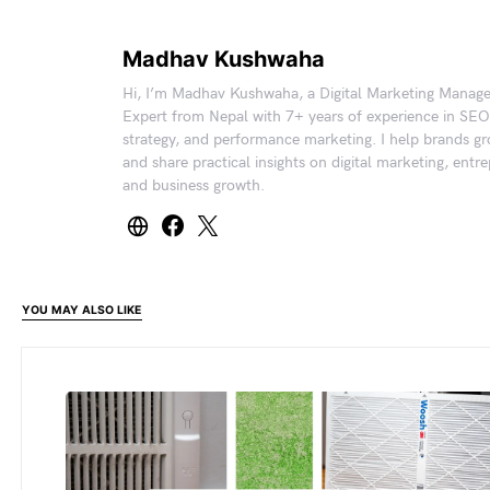
Madhav Kushwaha
Hi, I’m Madhav Kushwaha, a Digital Marketing Manag
Expert from Nepal with 7+ years of experience in SEO
strategy, and performance marketing. I help brands gr
and share practical insights on digital marketing, entr
and business growth.
YOU MAY ALSO LIKE