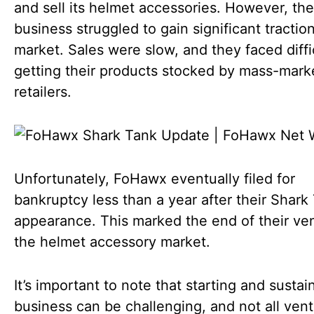
and sell its helmet accessories. However, the
business struggled to gain significant traction
market. Sales were slow, and they faced diffic
getting their products stocked by mass-mark
retailers.
Unfortunately, FoHawx eventually filed for
bankruptcy less than a year after their Shark
appearance. This marked the end of their ven
the helmet accessory market.
It’s important to note that starting and sustai
business can be challenging, and not all ven