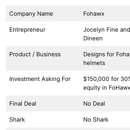
Company Name
Fohawx
Entrepreneur
Jocelyn Fine and
Dineen
Product / Business
Designs for Foh
helmets
Investment Asking For
$150,000 for 30
equity in FoHaw
Final Deal
No Deal
Shark
No Shark