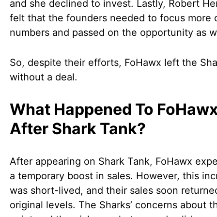
and she declined to invest. Lastly, Robert He
felt that the founders needed to focus more 
numbers and passed on the opportunity as we
So, despite their efforts, FoHawx left the Sh
without a deal.
What Happened To FoHaw
After Shark Tank?
After appearing on Shark Tank, FoHawx exp
a temporary boost in sales. However, this in
was short-lived, and their sales soon returned
original levels. The Sharks’ concerns about t