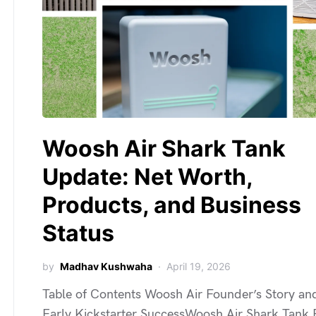
Woosh Air Shark Tank
Update: Net Worth,
Products, and Business
Status
by
Madhav Kushwaha
April 19, 2026
Table of Contents Woosh Air Founder’s Story an
Early Kickstarter SuccessWoosh Air Shark Tank P