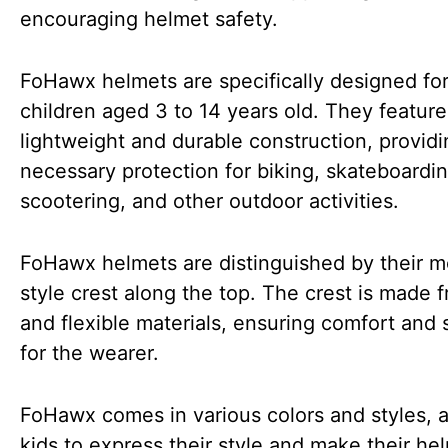
encouraging helmet safety.
FoHawx helmets are specifically designed fo
children aged 3 to 14 years old. They feature
lightweight and durable construction, providi
necessary protection for biking, skateboardin
scootering, and other outdoor activities.
FoHawx helmets are distinguished by their 
style crest along the top. The crest is made f
and flexible materials, ensuring comfort and 
for the wearer.
FoHawx comes in various colors and styles, a
kids to express their style and make their he