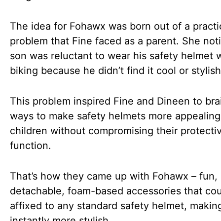
The idea for Fohawx was born out of a practi
problem that Fine faced as a parent. She not
son was reluctant to wear his safety helmet 
biking because he didn’t find it cool or stylish
This problem inspired Fine and Dineen to bra
ways to make safety helmets more appealing
children without compromising their protecti
function.
That’s how they came up with Fohawx – fun,
detachable, foam-based accessories that co
affixed to any standard safety helmet, making
instantly more stylish.