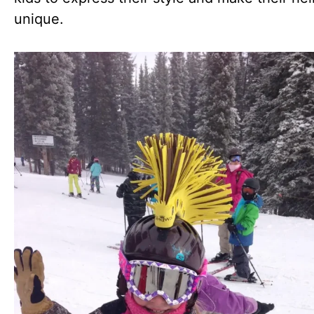
unique.