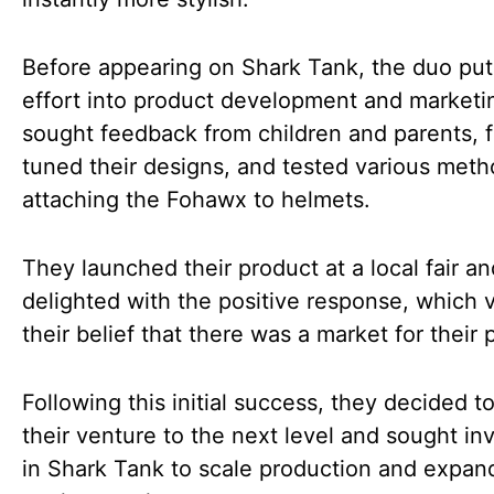
Before appearing on Shark Tank, the duo pu
effort into product development and marketi
sought feedback from children and parents, f
tuned their designs, and tested various meth
attaching the Fohawx to helmets.
They launched their product at a local fair a
delighted with the positive response, which 
their belief that there was a market for their 
Following this initial success, they decided t
their venture to the next level and sought i
in Shark Tank to scale production and expand