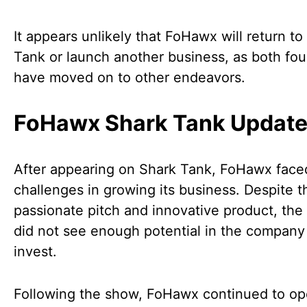
It appears unlikely that FoHawx will return to
Tank or launch another business, as both fo
have moved on to other endeavors.
FoHawx Shark Tank Updat
After appearing on Shark Tank, FoHawx face
challenges in growing its business. Despite t
passionate pitch and innovative product, the
did not see enough potential in the company
invest.
Following the show, FoHawx continued to op